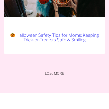
Halloween Safety Tips for Moms: Keeping
Trick-or-Treaters Safe & Smiling
LOad MORE