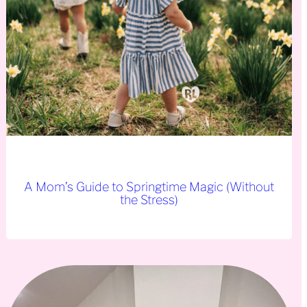
A Mom’s Guide to Springtime Magic (Without
the Stress)