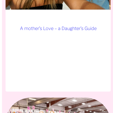
A mother’s Love – a Daughter’s Guide