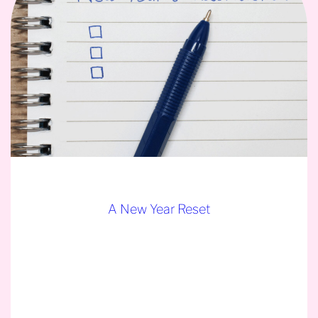
A New Year Reset