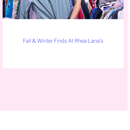
Fall & Winter Finds At Rhea Lana’s