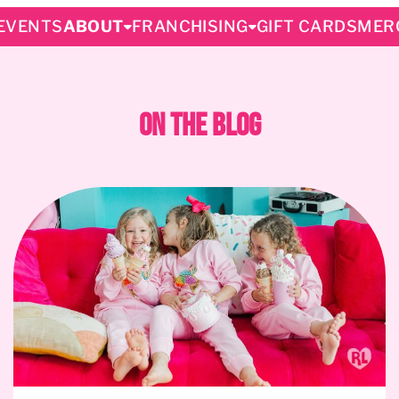
EVENTS
ABOUT
FRANCHISING
GIFT CARDS
MER
On The Blog