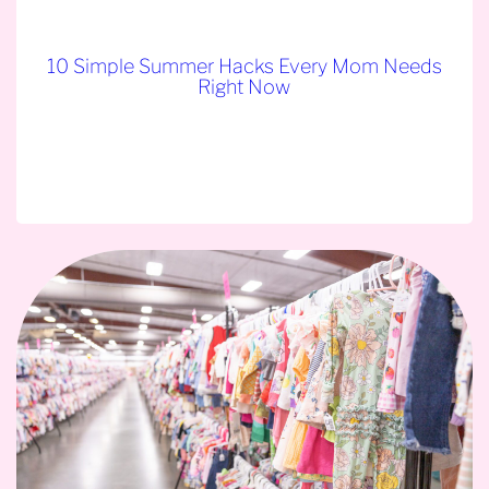
10 Simple Summer Hacks Every Mom Needs
Right Now