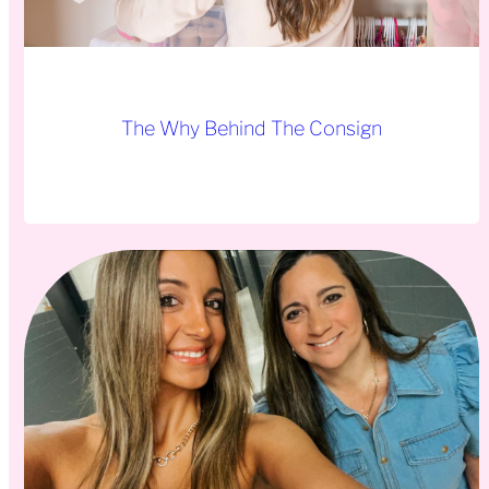
The Why Behind The Consign