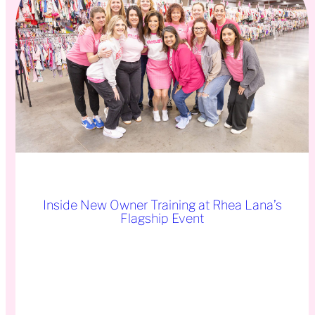
Inside New Owner Training at Rhea Lana’s
Flagship Event