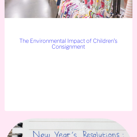
The Environmental Impact of Children’s
Consignment