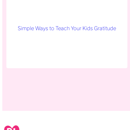
Simple Ways to Teach Your Kids Gratitude