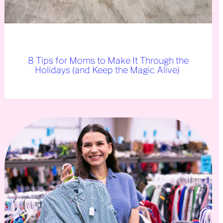
8 Tips for Moms to Make It Through the
Holidays (and Keep the Magic Alive)