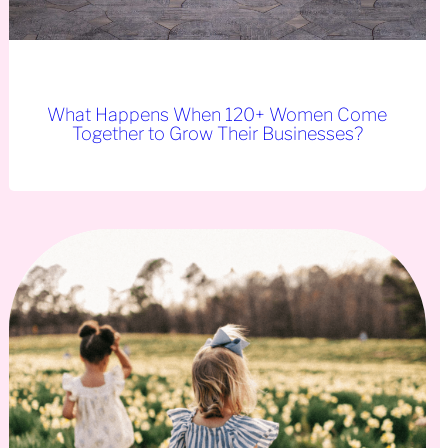
What Happens When 120+ Women Come
Together to Grow Their Businesses?