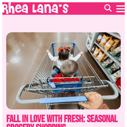
EVENTS
ABOUT
FRANCHISING
GIFT CARDS
MERCH
Fall in Love with Fresh: Seasonal