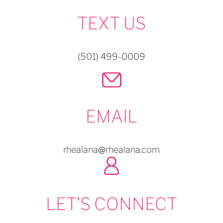
TEXT US
(501) 499-0009
EMAIL
rhealana@rhealana.com
LET’S CONNECT