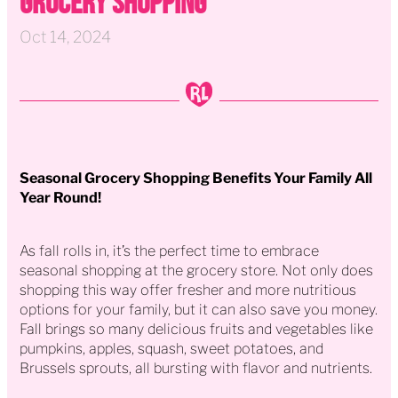
Grocery Shopping
Oct 14, 2024
Seasonal Grocery Shopping Benefits Your Family All
Year Round!
As fall rolls in, it’s the perfect time to embrace
seasonal shopping at the grocery store. Not only does
shopping this way offer fresher and more nutritious
options for your family, but it can also save you money.
Fall brings so many delicious fruits and vegetables like
pumpkins, apples, squash, sweet potatoes, and
Brussels sprouts, all bursting with flavor and nutrients.