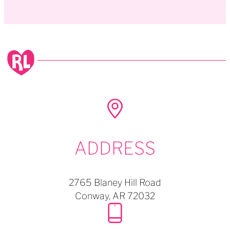
ADDRESS
2765 Blaney Hill Road
Conway,
AR
72032