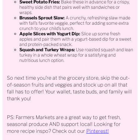
Sweet Potato Fries:
Bake these in advance for a crispy,
healthy side dish that pairs well with sandwiches or
wraps.
Brussels Sprout Slaw:
A crunchy, refreshing slaw made
with fall’s favorite veggie, perfect for adding some extra
crunch to your child’s lunch.
Apple Slices with Yogurt Dip:
Slice up some fresh
apples and pair them with a yogurt-based dip for a sweet
and protein-packed snack.
Squash and Turkey Wraps:
Use roasted squash and lean
turkey in a whole wheat wrap for a satisfying and
nutritious lunch option.
So next time you’re at the grocery store, skip the out-
of-season fruits and veggies and stock up on all that
fall has to offer! Your wallet, taste buds, and family will
thank you!
PS: Farmers Markets are a great way to get fresh,
seasonal produce AND support local! Looking for
more recipe inspo? Check out our
Pinterest!