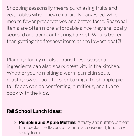
Shopping seasonally means purchasing fruits and
vegetables when they’re naturally harvested, which
means fewer preservatives and better taste. Seasonal
items are often more affordable since they are locally
sourced and abundant during harvest. What’s better
than getting the freshest items at the lowest cost?!
Planning family meals around these seasonal
ingredients can also spark creativity in the kitchen.
Whether you’re making a warm pumpkin soup,
roasting sweet potatoes, or baking a fresh apple pie,
fall foods can be comforting, nutritious, and fun to
cook with the kids.
Fall School Lunch Ideas:
Pumpkin and Apple Muffins:
A tasty and nutritious treat
that packs the flavors of fall into a convenient, lunchbox-
ready form.