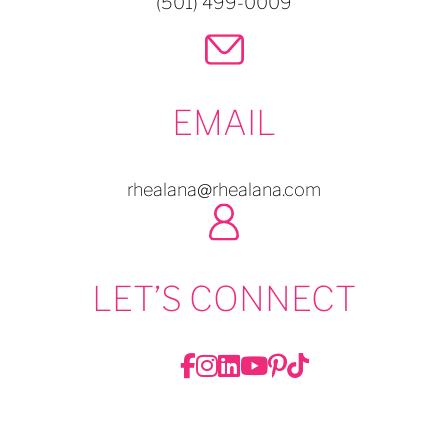
(501) 499-0009
EMAIL
rhealana@rhealana.com
LET’S CONNECT