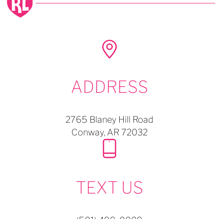
ADDRESS
2765 Blaney Hill Road
Conway,
AR
72032
TEXT US