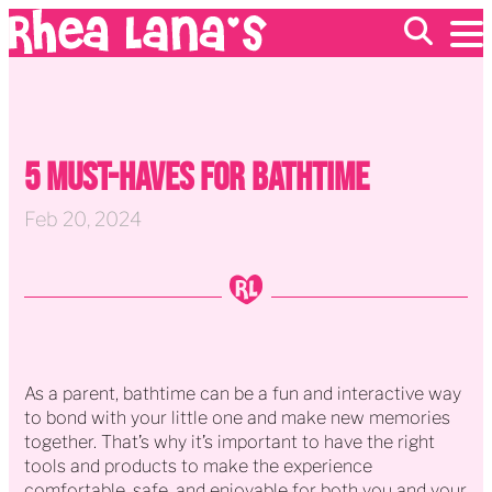
EVENTS
ABOUT
5 Must-Haves For Bathtime
FRANCHISING
GIFT CARDS
MERCH
Feb 20, 2024
As a parent, bathtime can be a fun and interactive way
to bond with your little one and make new memories
together. That’s why it’s important to have the right
tools and products to make the experience
comfortable, safe, and enjoyable for both you and your