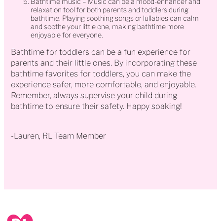
Bathtime music – Music can be a mood-enhancer and
relaxation tool for both parents and toddlers during
bathtime. Playing soothing songs or lullabies can calm
and soothe your little one, making bathtime more
enjoyable for everyone.
Bathtime for toddlers can be a fun experience for
parents and their little ones. By incorporating these
bathtime favorites for toddlers, you can make the
experience safer, more comfortable, and enjoyable.
Remember, always supervise your child during
bathtime to ensure their safety. Happy soaking!
-Lauren, RL Team Member