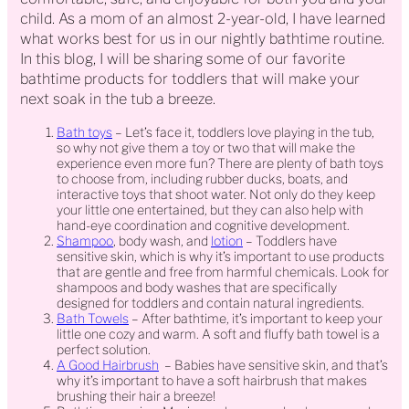
child. As a mom of an almost 2-year-old, I have learned
what works best for us in our nightly bathtime routine.
In this blog, I will be sharing some of our favorite
bathtime products for toddlers that will make your
next soak in the tub a breeze.
Bath toys
– Let’s face it, toddlers love playing in the tub,
so why not give them a toy or two that will make the
experience even more fun? There are plenty of bath toys
to choose from, including rubber ducks, boats, and
interactive toys that shoot water. Not only do they keep
your little one entertained, but they can also help with
hand-eye coordination and cognitive development.
Shampoo
, body wash, and
lotion
– Toddlers have
sensitive skin, which is why it’s important to use products
that are gentle and free from harmful chemicals. Look for
shampoos and body washes that are specifically
designed for toddlers and contain natural ingredients.
Bath Towels
– After bathtime, it’s important to keep your
little one cozy and warm. A soft and fluffy bath towel is a
perfect solution.
A Good Hairbrush
– Babies have sensitive skin, and that’s
why it’s important to have a soft hairbrush that makes
brushing their hair a breeze!