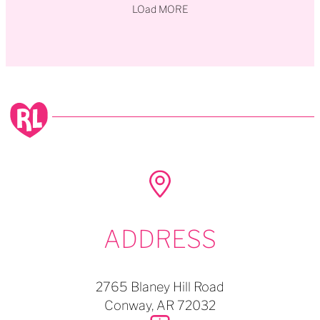
LOad MORE
ADDRESS
2765 Blaney Hill Road
Conway,
AR
72032