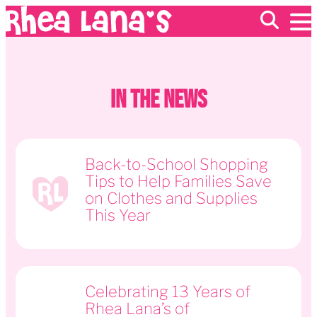
EVENTS
In The News
ABOUT
FRANCHISING
GIFT CARDS
MERCH
Back-to-School Shopping
Tips to Help Families Save
on Clothes and Supplies
This Year
Celebrating 13 Years of
Rhea Lana’s of