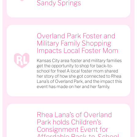
Sandy Springs
Overland Park Foster and
Military Family Shopping
Impacts Local Foster Mom
Kansas City area foster and military families
get the opportunity to shop for back-to-
school for free! A local foster mom shared
her story of how she got connected to Rhea
Lana’s of Overland Park, and the impact this
event has made on her and her family.
Rhea Lana’s of Overland
Park holds Children’s
Consignment Event for
Affordable Back-to-School