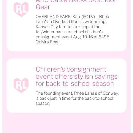
Gear
OVERLAND PARK, Kan. (KCTV) – Rhea
Lana’s in Overland Park is welcoming
Kansas City families to shop at the
fall/winter back-to-school children’s
consignment event Aug. 10-16 at 6495
Quivira Road.
Children’s consignment
event offers stylish savings
for back-to-school season
The founding event, Rhea Lana’s of Conway,
is back just in time for the back-to-school
season.