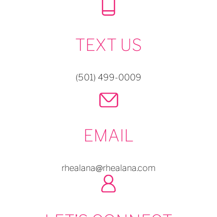
TEXT US
(501) 499-0009
EMAIL
rhealana@rhealana.com