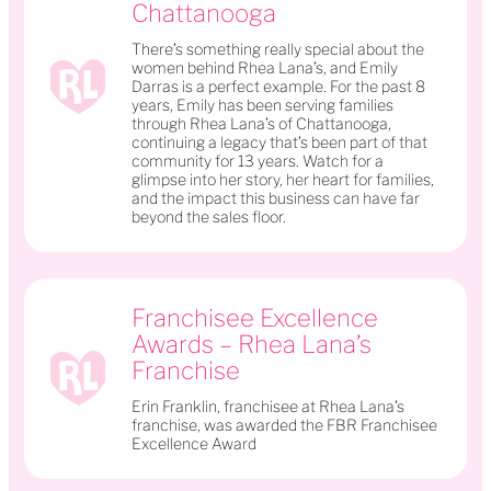
Chattanooga
There’s something really special about the
women behind Rhea Lana’s, and Emily
Darras is a perfect example. For the past 8
years, Emily has been serving families
through Rhea Lana’s of Chattanooga,
continuing a legacy that’s been part of that
community for 13 years. Watch for a
glimpse into her story, her heart for families,
and the impact this business can have far
beyond the sales floor.
Franchisee Excellence
Awards – Rhea Lana’s
Franchise
Erin Franklin, franchisee at Rhea Lana’s
franchise, was awarded the FBR Franchisee
Excellence Award