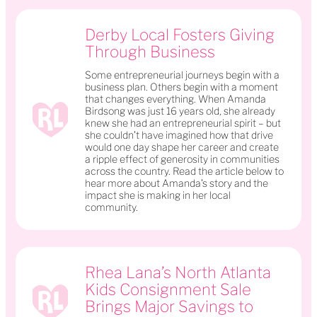
Derby Local Fosters Giving
Through Business
Some entrepreneurial journeys begin with a
business plan. Others begin with a moment
that changes everything. When Amanda
Birdsong was just 16 years old, she already
knew she had an entrepreneurial spirit – but
she couldn’t have imagined how that drive
would one day shape her career and create
a ripple effect of generosity in communities
across the country. Read the article below to
hear more about Amanda’s story and the
impact she is making in her local
community.
Rhea Lana’s North Atlanta
Kids Consignment Sale
Brings Major Savings to