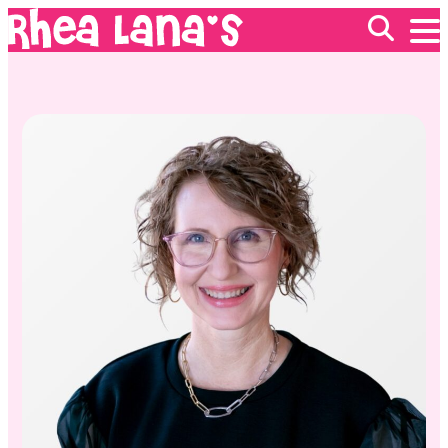
EVENTS
ABOUT
FRANCHISING
GIFT CARDS
MERCH