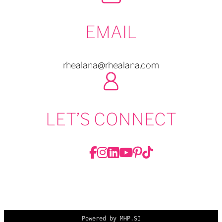
EMAIL
rhealana@rhealana.com
LET’S CONNECT
Powered by MHP.SI