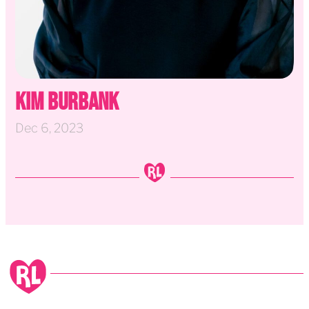
Kim Burbank
Dec 6, 2023