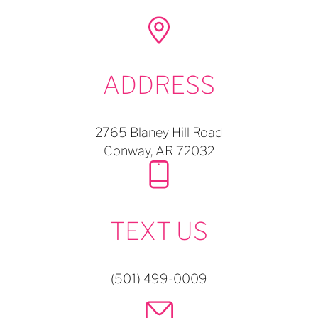
ADDRESS
2765 Blaney Hill Road
Conway,
AR
72032
TEXT US
(501) 499-0009