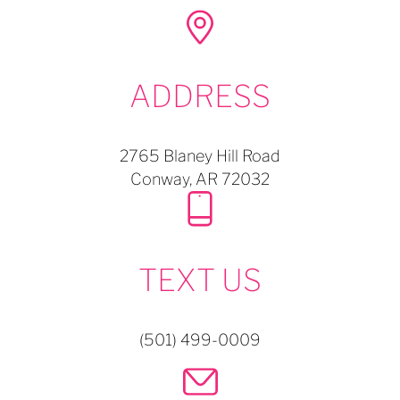
ADDRESS
2765 Blaney Hill Road
Conway,
AR
72032
TEXT US
(501) 499-0009