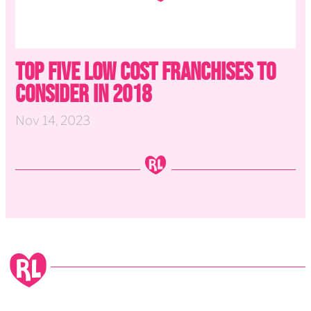
Top Five Low Cost Franchises to
Consider in 2018
Nov 14, 2023