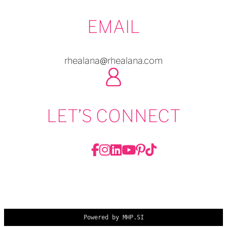
EMAIL
rhealana@rhealana.com
LET’S CONNECT
Powered by MHP.SI