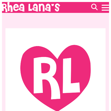
EVENTS
ABOUT
FRANCHISING
GIFT CARDS
MERCH