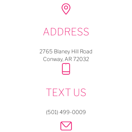
ADDRESS
2765 Blaney Hill Road
Conway,
AR
72032
TEXT US
(501) 499-0009