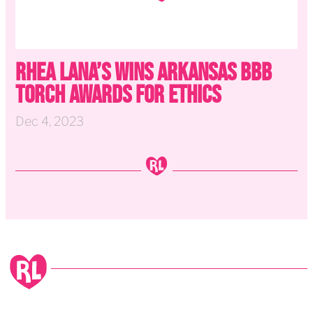
Rhea Lana’s Wins Arkansas BBB
Torch Awards for Ethics
Dec 4, 2023