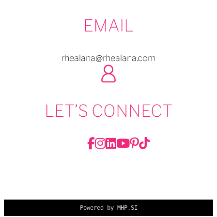
EMAIL
rhealana@rhealana.com
LET’S CONNECT
Powered by MHP.SI