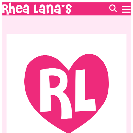
EVENTS
ABOUT
FRANCHISING
GIFT CARDS
MERCH