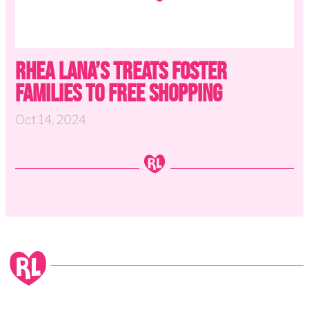
Rhea Lana’s Treats Foster
Families to Free Shopping
Oct 14, 2024