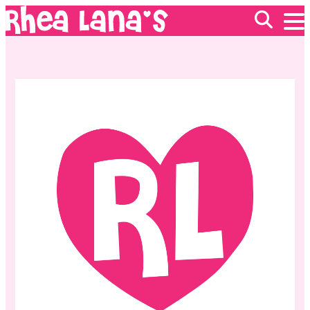
EVENTS
ABOUT
FRANCHISING
GIFT CARDS
MERCH