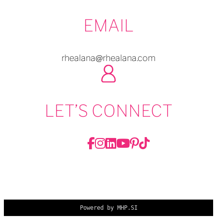
EMAIL
rhealana@rhealana.com
LET’S CONNECT
Powered by MHP.SI