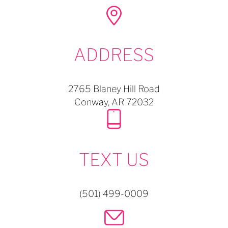
ADDRESS
2765 Blaney Hill Road
Conway,
AR
72032
TEXT US
(501) 499-0009