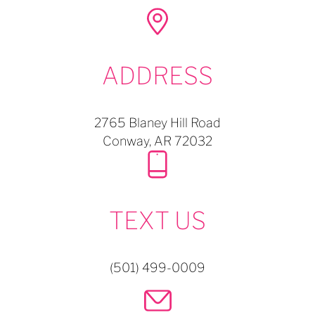
ADDRESS
2765 Blaney Hill Road
Conway,
AR
72032
TEXT US
(501) 499-0009