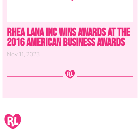
Rhea Lana Inc wins Awards at the
2016 American Business Awards
Nov 11, 2023