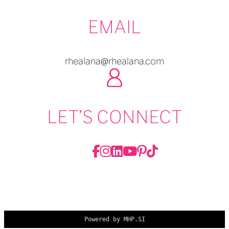
EMAIL
rhealana@rhealana.com
LET’S CONNECT
Powered by MHP.SI