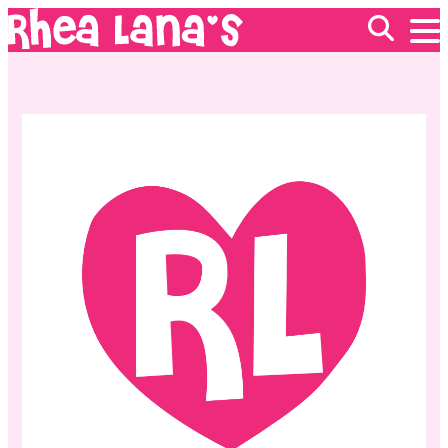
EVENTS
ABOUT
FRANCHISING
GIFT CARDS
MERCH