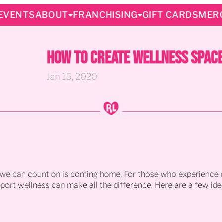
EVENTS
ABOUT
FRANCHISING
GIFT CARDS
MER
How to Create Wellness Space
Jan 15, 2020
g we can count on is coming home. For those who experience m
pport wellness can make all the difference. Here are a few i