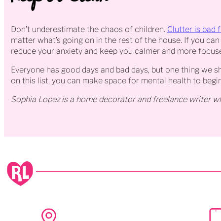
Don’t underestimate the chaos of children.
Clutter is bad 
matter what’s going on in the rest of the house. If you can 
reduce your anxiety and keep you calmer and more focus
Everyone has good days and bad days, but one thing we sho
on this list, you can make space for mental health to begi
Sophia Lopez is a home decorator and freelance writer wh