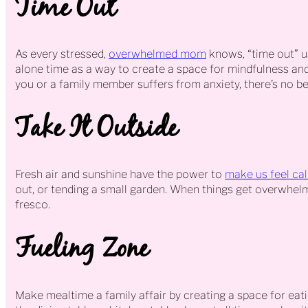
Time Out
As every stressed,
overwhelmed mom
knows, “time out” u
alone time as a way to create a space for mindfulness and q
you or a family member suffers from anxiety, there’s no bet
Take It Outside
Fresh air and sunshine have the power to
make us feel ca
out, or tending a small garden. When things get overwhelmi
fresco.
Fueling Zone
Make mealtime a family affair by creating a space for eatin