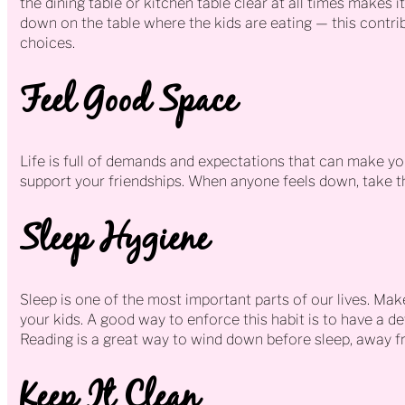
the dining table or kitchen table clear at all times makes i
down on the table where the kids are eating — this contri
choices.
Feel Good Space
Life is full of demands and expectations that can make you
support your friendships. When anyone feels down, take th
Sleep Hygiene
Sleep is one of the most important parts of our lives. Make
your kids. A good way to enforce this habit is to have a d
Reading is a great way to wind down before sleep, away fr
Keep It Clean