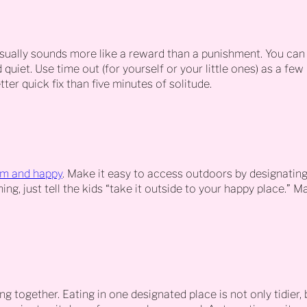
sually sounds more like a reward than a punishment. You can
uiet. Use time out (for yourself or your little ones) as a few
ter quick fix than five minutes of solitude.
lm and happy
. Make it easy to access outdoors by designatin
ng, just tell the kids “take it outside to your happy place.” 
g together. Eating in one designated place is not only tidier, 