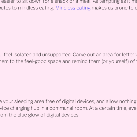
t easier to sit down for a snack or a meal. As tempting as it m
butes to mindless eating.
Mindless eating
makes us prone to o
 feel isolated and unsupported. Carve out an area for letter w
em to the feel-good space and remind them (or yourself) of t
 your sleeping area free of digital devices, and allow nothing
evice charging hub in a communal room. At a certain time, eve
om the blue glow of digital devices.