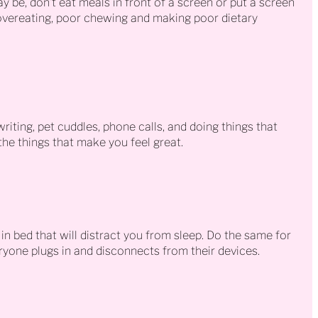
ay be, don’t eat meals in front of a screen or put a screen
vereating, poor chewing and making poor dietary
riting, pet cuddles, phone calls, and doing things that
he things that make you feel great.
 in bed that will distract you from sleep. Do the same for
ryone plugs in and disconnects from their devices.