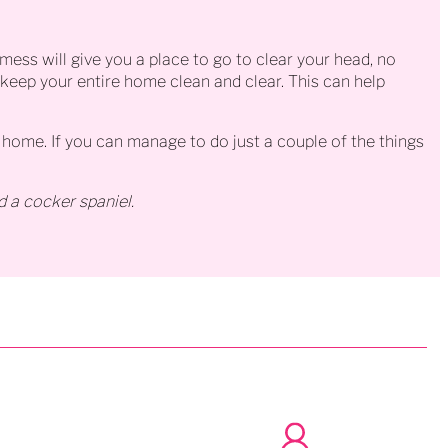
mess will give you a place to go to clear your head, no
to keep your entire home clean and clear. This can help
home. If you can manage to do just a couple of the things
d a cocker spaniel.