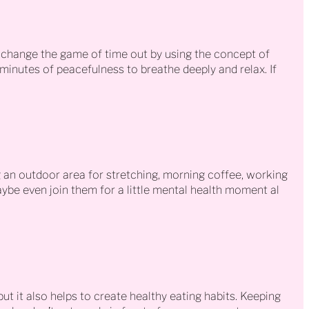
 change the game of time out by using the concept of
 minutes of peacefulness to breathe deeply and relax. If
g an outdoor area for stretching, morning coffee, working
Maybe even join them for a little mental health moment al
but it also helps to create healthy eating habits. Keeping