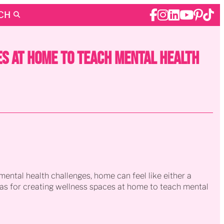
CH
s at Home to Teach Mental Health
ental health challenges, home can feel like either a
deas for creating wellness spaces at home to teach mental