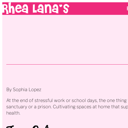
By Sophia Lopez
At the end of stressful work or school days, the one thin
sanctuary or a prison. Cultivating spaces at home that su
health.