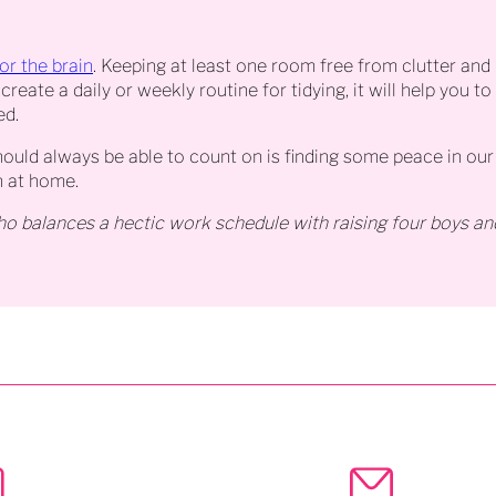
for the brain
. Keeping at least one room free from clutter and 
create a daily or weekly routine for tidying, it will help you 
ed.
uld always be able to count on is finding some peace in our 
n at home.
o balances a hectic work schedule with raising four boys an