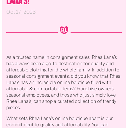
Lana's!
Oct 17, 2023
As a trusted name in consignment sales, Rhea Lana’s
has always been a go-to destination for quality and
affordable clothing for the whole family. In addition to
seasonal consignment events, did you know that Rhea
Lana’s has an incredible online boutique filled with
affordable & comfortable items? Franchise owners,
seasonal employees, and those who just simply love
Rhea Lana’s, can shop a curated collection of trendy
pieces.
What sets Rhea Lana’s online boutique apart is our
commitment to quality and affordability. You can