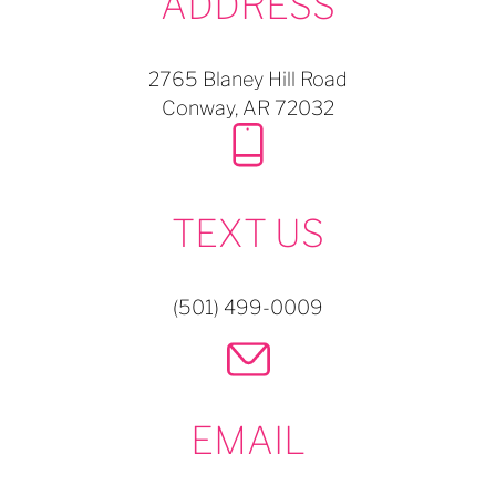
ADDRESS
2765 Blaney Hill Road
Conway,
AR
72032
TEXT US
(501) 499-0009
EMAIL