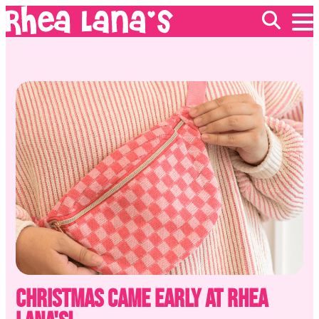
EVENTS
ABOUT
FRANCHISING
GIFT CARDS
MERCH
Christmas Came Early at Rhea