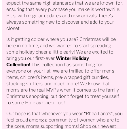
expect the same high standards that we are known for,
ensuring that every purchase you make is worthwhile.
Plus, with regular updates and new arrivals, there’s
always something new to discover and add to your
closet.
Is it getting colder where you are? Christmas will be
here in no time, and we wanted to start spreading
some holiday cheer a little early! We are excited to
bring you our first-ever
Winter Holiday
Collection!
This collection has something for
everyone on your list. We are thrilled to offer men’s
items, children’s items, pre-wrapped gift bundles,
stocking stuffers, and much more! We know that
moms are the real MVPs when it comes to the family
Christmas shopping, but don’t forget to treat yourself
to some Holiday Cheer too!
Our hope is that whenever you wear “Rhea Lana’s”, you
feel proud among a community of women who are to
the core, moms supporting moms! Shop our newest