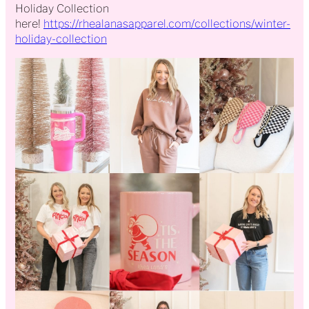
Holiday Collection
here!
https://rhealanasapparel.com/collections/winter-
holiday-collection