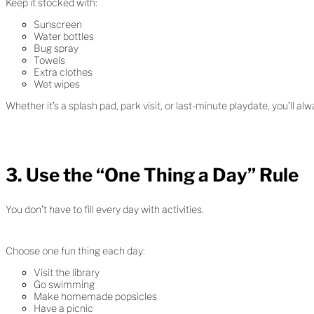
Keep it stocked with:
Sunscreen
Water bottles
Bug spray
Towels
Extra clothes
Wet wipes
Whether it’s a splash pad, park visit, or last-minute playdate, you’ll al
3. Use the “One Thing a Day” Rule
You don’t have to fill every day with activities.
Choose one fun thing each day:
Visit the library
Go swimming
Make homemade popsicles
Have a picnic