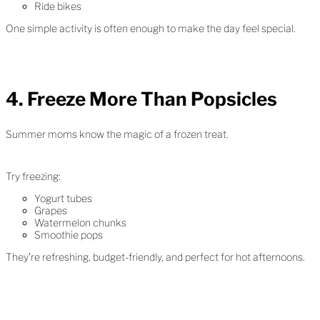
Ride bikes
One simple activity is often enough to make the day feel special.
4. Freeze More Than Popsicles
Summer moms know the magic of a frozen treat.
Try freezing:
Yogurt tubes
Grapes
Watermelon chunks
Smoothie pops
They’re refreshing, budget-friendly, and perfect for hot afternoons.