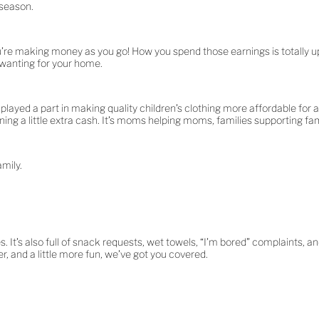
 season.
’re making money as you go! How you spend those earnings is totally up
 wanting for your home.
ayed a part in making quality children’s clothing more affordable for an
ing a little extra cash. It’s moms helping moms, families supporting fami
amily.
 It’s also full of snack requests, wet towels, “I’m bored” complaints, a
 and a little more fun, we’ve got you covered.