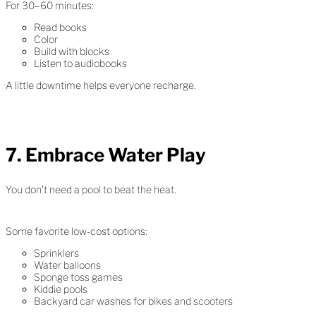
For 30–60 minutes:
Read books
Color
Build with blocks
Listen to audiobooks
A little downtime helps everyone recharge.
7. Embrace Water Play
You don’t need a pool to beat the heat.
Some favorite low-cost options:
Sprinklers
Water balloons
Sponge toss games
Kiddie pools
Backyard car washes for bikes and scooters