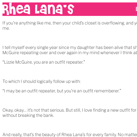
If you’re anything like me, then your child’s closet is overflowing, and 
me.
I tell myself every single year since my daughter has been alive that s
McGuire repeating over and over again in my mind whenever I think a
“Lizzie McGuire, you are an outfit repeater.”
To which I should logically follow up with:
“I may be an outfit repeater, but you’re an outfit rememberer.”
Okay, okay… it’s not that serious. But still, I love finding a new outfit
without breaking the bank.
And really, that’s the beauty of Rhea Lana’s for every family. No matt