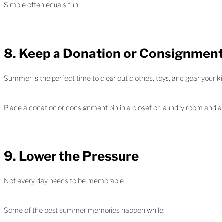
Simple often equals fun.
8. Keep a Donation or Consignmen
Summer is the perfect time to clear out clothes, toys, and gear your 
Place a donation or consignment bin in a closet or laundry room and 
9. Lower the Pressure
Not every day needs to be memorable.
Some of the best summer memories happen while: