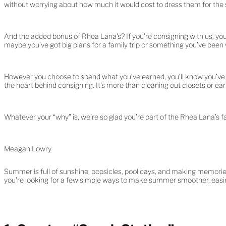
without worrying about how much it would cost to dress them for the
And the added bonus of Rhea Lana’s? If you’re consigning with us, you
maybe you’ve got big plans for a family trip or something you’ve been
However you choose to spend what you’ve earned, you’ll know you’ve pl
the heart behind consigning. It’s more than cleaning out closets or earn
Whatever your “why” is, we’re so glad you’re part of the Rhea Lana’s f
Meagan Lowry
Summer is full of sunshine, popsicles, pool days, and making memories.
you’re looking for a few simple ways to make summer smoother, easier,