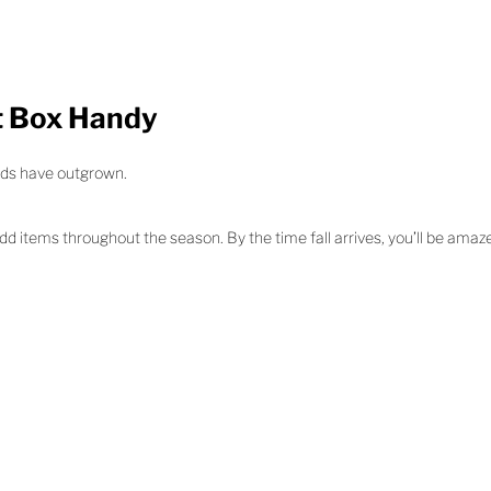
t Box Handy
kids have outgrown.
add items throughout the season. By the time fall arrives, you’ll be am