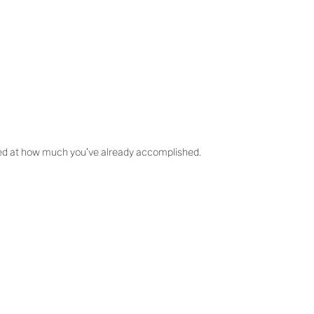
azed at how much you’ve already accomplished.