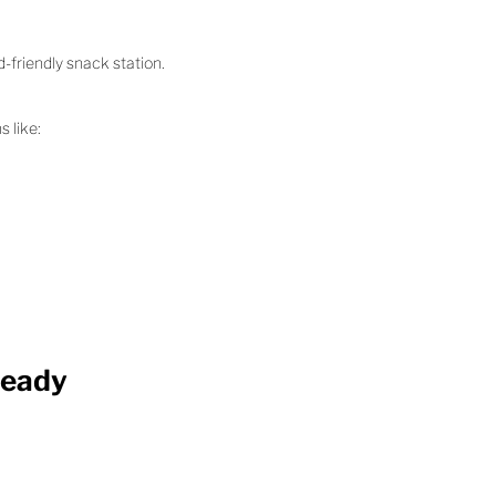
-friendly snack station.
s like:
Ready