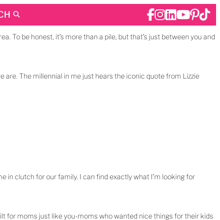
CH
rea. To be honest, it’s more than a pile, but that’s just between you and
e are. The millennial in me just hears the iconic quote from Lizzie
e in clutch for our family. I can find exactly what I’m looking for
uilt for moms just like you-moms who wanted nice things for their kids