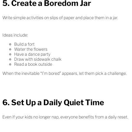
5. Create a Boredom Jar
Write simple activities on slips of paper and place them in a jar.
Ideas include:
Build a fort
Water the flowers
Have a dance party
Draw with sidewalk chalk
Read a book outside
When the inevitable “I’m bored” appears, let them pick a challenge.
6. Set Up a Daily Quiet Time
Even if your kids no longer nap, everyone benefits from a daily reset.