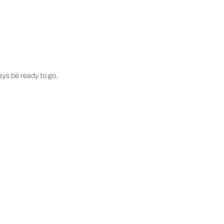
ways be ready to go.