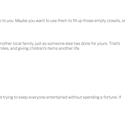
 to you. Maybe you want to use them to fill up those empty closets, or
other local family, just as someone else has done for yours. That’s
lies, and giving children’s items another life.
nd trying to keep everyone entertained without spending a fortune. If