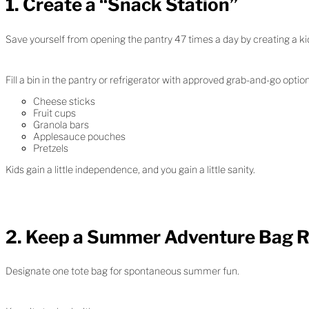
1. Create a “Snack Station”
Save yourself from opening the pantry 47 times a day by creating a kid
Fill a bin in the pantry or refrigerator with approved grab-and-go option
Cheese sticks
Fruit cups
Granola bars
Applesauce pouches
Pretzels
Kids gain a little independence, and you gain a little sanity.
2. Keep a Summer Adventure Bag 
Designate one tote bag for spontaneous summer fun.