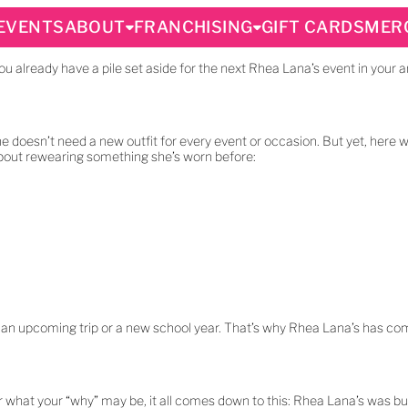
EVENTS
ABOUT
FRANCHISING
GIFT CARDS
MER
you already have a pile set aside for the next Rhea Lana’s event in your a
he doesn’t need a new outfit for every event or occasion. But yet, here w
bout rewearing something she’s worn before:
 for an upcoming trip or a new school year. That’s why Rhea Lana’s has com
er what your “why” may be, it all comes down to this: Rhea Lana’s was b