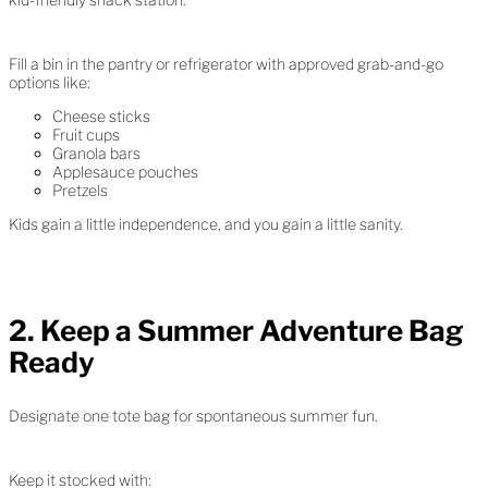
Fill a bin in the pantry or refrigerator with approved grab-and-go
options like:
Cheese sticks
Fruit cups
Granola bars
Applesauce pouches
Pretzels
Kids gain a little independence, and you gain a little sanity.
2. Keep a Summer Adventure Bag
Ready
Designate one tote bag for spontaneous summer fun.
Keep it stocked with: