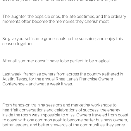
The laughter, the popsicle drips, the late bedtimes, and the ordinary
moments often become the memories they cherish most.
So give yourself some grace, soak up the sunshine, and enjoy this
season together.
After all, summer doesn’t have to be perfect to be magical.
Last week, franchise owners from across the country gathered in
Austin, Texas, for the annual Rhea Lana’s Franchise Owners
Conference – and what a week it was.
From hands-on training sessions and marketing workshops to
heartfelt conversations and celebrations of success, the energy
inside the room was impossible to miss. Owners traveled from coast
to coast with one common goal: to become better business owners,
better leaders, and better stewards of the communities they serve.