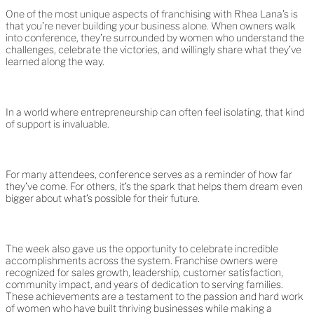
One of the most unique aspects of franchising with Rhea Lana’s is
that you’re never building your business alone. When owners walk
into conference, they’re surrounded by women who understand the
challenges, celebrate the victories, and willingly share what they’ve
learned along the way.
In a world where entrepreneurship can often feel isolating, that kind
of support is invaluable.
For many attendees, conference serves as a reminder of how far
they’ve come. For others, it’s the spark that helps them dream even
bigger about what’s possible for their future.
The week also gave us the opportunity to celebrate incredible
accomplishments across the system. Franchise owners were
recognized for sales growth, leadership, customer satisfaction,
community impact, and years of dedication to serving families.
These achievements are a testament to the passion and hard work
of women who have built thriving businesses while making a