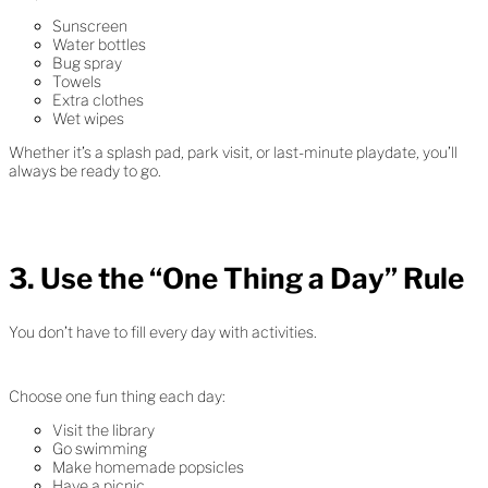
Sunscreen
Water bottles
Bug spray
Towels
Extra clothes
Wet wipes
Whether it’s a splash pad, park visit, or last-minute playdate, you’ll
always be ready to go.
3. Use the “One Thing a Day” Rule
You don’t have to fill every day with activities.
Choose one fun thing each day:
Visit the library
Go swimming
Make homemade popsicles
Have a picnic