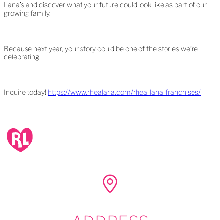
Lana’s and discover what your future could look like as part of our
growing family.
Because next year, your story could be one of the stories we’re
celebrating.
Inquire today!
https://www.rhealana.com/rhea-lana-franchises/