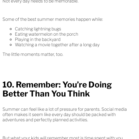
Not every day needs to be memorable.
Some of the best summer memories happen while:
Catching lightning bugs
Eating watermelon on the porch
Playing in the backyard
Watching a movie together after a long day
The little moments matter, too.
10. Remember: You’re Doing
Better Than You Think
Summer can feel like a lot of pressure for parents. Social media
often makes it seem like every day should be packed with
adventures and perfectly planned activities.
But what your kids will remember most is time spent with you.