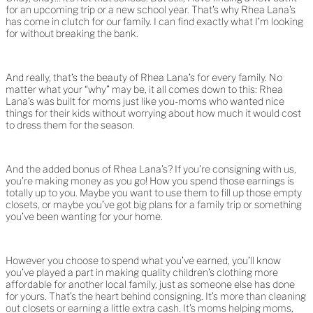
for an upcoming trip or a new school year. That’s why Rhea Lana’s
has come in clutch for our family. I can find exactly what I’m looking
for without breaking the bank.
And really, that’s the beauty of Rhea Lana’s for every family. No
matter what your “why” may be, it all comes down to this: Rhea
Lana’s was built for moms just like you-moms who wanted nice
things for their kids without worrying about how much it would cost
to dress them for the season.
And the added bonus of Rhea Lana’s? If you’re consigning with us,
you’re making money as you go! How you spend those earnings is
totally up to you. Maybe you want to use them to fill up those empty
closets, or maybe you’ve got big plans for a family trip or something
you’ve been wanting for your home.
However you choose to spend what you’ve earned, you’ll know
you’ve played a part in making quality children’s clothing more
affordable for another local family, just as someone else has done
for yours. That’s the heart behind consigning. It’s more than cleaning
out closets or earning a little extra cash. It’s moms helping moms,