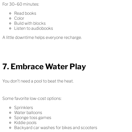
For 30–60 minutes:
Read books
Color
Build with blocks
Listen to audiobooks
A little downtime helps everyone recharge.
7. Embrace Water Play
You don’t need a pool to beat the heat.
Some favorite low-cost options:
Sprinklers
Water balloons
Sponge toss games
Kiddie pools
Backyard car washes for bikes and scooters