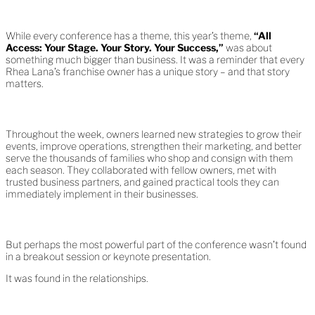
While every conference has a theme, this year’s theme,
“All
Access: Your Stage. Your Story. Your Success,”
was about
something much bigger than business. It was a reminder that every
Rhea Lana’s franchise owner has a unique story – and that story
matters.
Throughout the week, owners learned new strategies to grow their
events, improve operations, strengthen their marketing, and better
serve the thousands of families who shop and consign with them
each season. They collaborated with fellow owners, met with
trusted business partners, and gained practical tools they can
immediately implement in their businesses.
But perhaps the most powerful part of the conference wasn’t found
in a breakout session or keynote presentation.
It was found in the relationships.