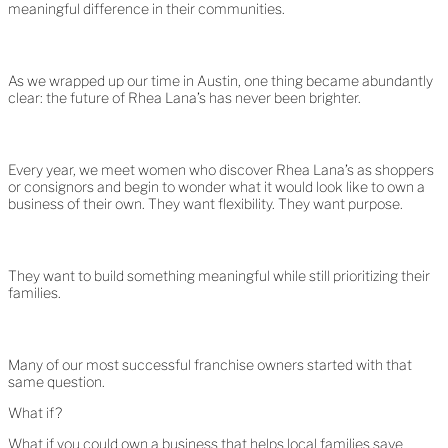
meaningful difference in their communities.
As we wrapped up our time in Austin, one thing became abundantly
clear: the future of Rhea Lana’s has never been brighter.
Every year, we meet women who discover Rhea Lana’s as shoppers
or consignors and begin to wonder what it would look like to own a
business of their own. They want flexibility. They want purpose.
They want to build something meaningful while still prioritizing their
families.
Many of our most successful franchise owners started with that
same question.
What if?
What if you could own a business that helps local families save