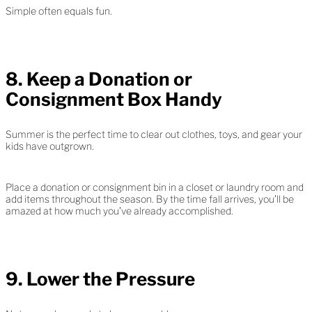
Simple often equals fun.
8. Keep a Donation or
Consignment Box Handy
Summer is the perfect time to clear out clothes, toys, and gear your
kids have outgrown.
Place a donation or consignment bin in a closet or laundry room and
add items throughout the season. By the time fall arrives, you’ll be
amazed at how much you’ve already accomplished.
9. Lower the Pressure