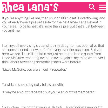
If you’re anything like me, then your child’s closet is overflowing, and
you already have a pile set aside for the next Rhea Lana’s event in
your area. To be honest, it’s more than a pile, but that’s just between
EVENTS
you and me.
ABOUT
FRANCHISING
GIFT CARDS
I tell myself every single year since my daughter has been alive that
MERCH
she doesn’t need a new outfit for every event or occasion. But yet,
here we are. The millennial in me just hears the iconic quote from
Lizzie McGuire repeating over and over again in my mind whenever I
think about rewearing something she’s worn before:
“Lizzie McGuire, you are an outfit repeater.”
To which I should logically follow up with:
“I may be an outfit repeater, but you’re an outfit rememberer.”
Okay, okay… it’s not that serious. But still, I love finding a new outfit