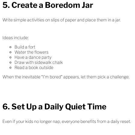
5. Create a Boredom Jar
Write simple activities on slips of paper and place them in a jar.
Ideas include:
Build a fort
Water the flowers
Have a dance party
Draw with sidewalk chalk
Read a book outside
When the inevitable “I’m bored” appears, let them pick a challenge.
6. Set Up a Daily Quiet Time
Even if your kids no longer nap, everyone benefits from a daily reset.