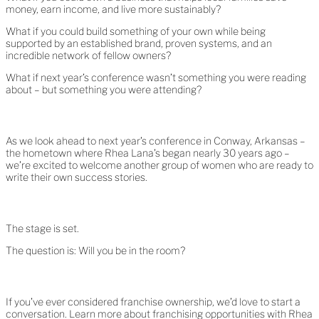
money, earn income, and live more sustainably?
What if you could build something of your own while being
supported by an established brand, proven systems, and an
incredible network of fellow owners?
What if next year’s conference wasn’t something you were reading
about – but something you were attending?
As we look ahead to next year’s conference in Conway, Arkansas –
the hometown where Rhea Lana’s began nearly 30 years ago –
we’re excited to welcome another group of women who are ready to
write their own success stories.
The stage is set.
The question is: Will you be in the room?
If you’ve ever considered franchise ownership, we’d love to start a
conversation. Learn more about franchising opportunities with Rhea