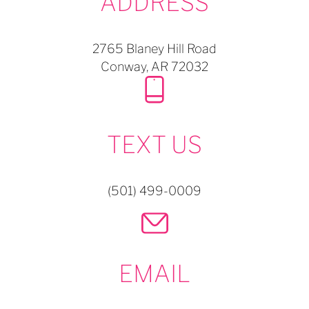
ADDRESS
2765 Blaney Hill Road
Conway,
AR
72032
TEXT US
(501) 499-0009
EMAIL