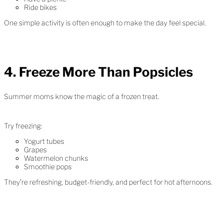
Ride bikes
One simple activity is often enough to make the day feel special.
4. Freeze More Than Popsicles
Summer moms know the magic of a frozen treat.
Try freezing:
Yogurt tubes
Grapes
Watermelon chunks
Smoothie pops
They’re refreshing, budget-friendly, and perfect for hot afternoons.