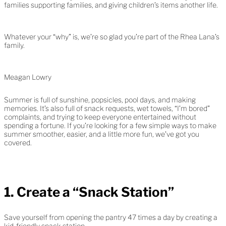
families supporting families, and giving children’s items another life.
Whatever your “why” is, we’re so glad you’re part of the Rhea Lana’s
family.
Meagan Lowry
Summer is full of sunshine, popsicles, pool days, and making
memories. It’s also full of snack requests, wet towels, “I’m bored”
complaints, and trying to keep everyone entertained without
spending a fortune. If you’re looking for a few simple ways to make
summer smoother, easier, and a little more fun, we’ve got you
covered.
1. Create a “Snack Station”
Save yourself from opening the pantry 47 times a day by creating a
kid-friendly snack station.