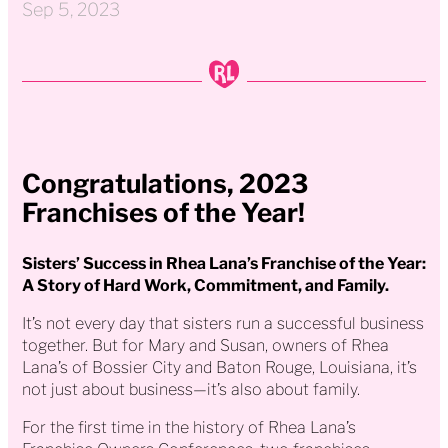
Sep 5, 2023
Congratulations, 2023
Franchises of the Year!
Sisters’ Success in Rhea Lana’s Franchise of the Year:
A Story of Hard Work, Commitment, and Family.
It’s not every day that sisters run a successful business
together. But for Mary and Susan, owners of Rhea
Lana’s of Bossier City and Baton Rouge, Louisiana, it’s
not just about business—it’s also about family.
For the first time in the history of Rhea Lana’s