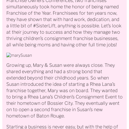
Franchise Owners Conferences, two franchises
simultaneously took home the honor of being named
Franchise of the Year. Franchisees for ten years now,
they have shown that with hard work, dedication, and
a little bit of #SisterLift, anything is possible. Let’s look
at their journey to success and how they manage two
thriving children’s consignment franchise businesses,
all while being moms and having other full time jobs!
Growing up, Mary & Susan were always close. They
shared everything and had a strong bond that
extended beyond their childhood years. So when
Susan introduced the idea of starting a Rhea Lana’s
franchise together, Mary was on board. They wanted
to bring a Rhea Lana’s Children’s Consignment Event to
their hometown of Bossier City. They eventually went
on to open a second franchise in Susan’s new
hometown of Baton Rouge.
Starting a business is never easy, but with the help of