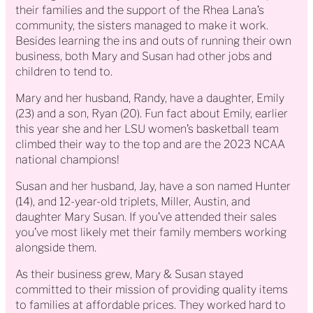
their families and the support of the Rhea Lana’s
community, the sisters managed to make it work.
Besides learning the ins and outs of running their own
business, both Mary and Susan had other jobs and
children to tend to.
Mary and her husband, Randy, have a daughter, Emily
(23) and a son, Ryan (20). Fun fact about Emily, earlier
this year she and her LSU women’s basketball team
climbed their way to the top and are the 2023 NCAA
national champions!
Susan and her husband, Jay, have a son named Hunter
(14), and 12-year-old triplets, Miller, Austin, and
daughter Mary Susan. If you’ve attended their sales
you’ve most likely met their family members working
alongside them.
As their business grew, Mary & Susan stayed
committed to their mission of providing quality items
to families at affordable prices. They worked hard to