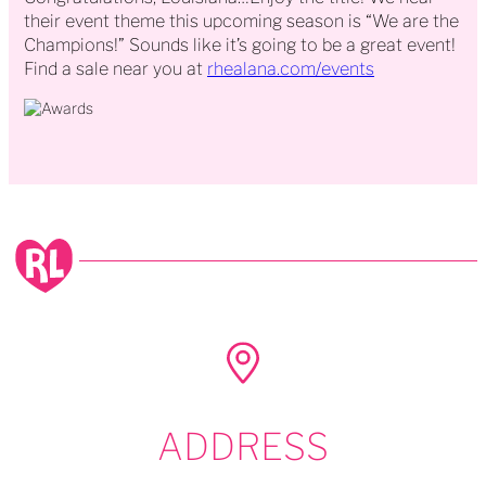
their event theme this upcoming season is “We are the
Champions!” Sounds like it’s going to be a great event!
Find a sale near you at
rhealana.com/events
ADDRESS