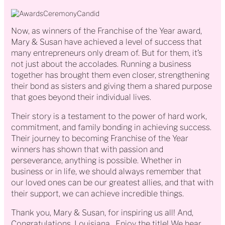
Now, as winners of the Franchise of the Year award,
Mary & Susan have achieved a level of success that
many entrepreneurs only dream of. But for them, it’s
not just about the accolades. Running a business
together has brought them even closer, strengthening
their bond as sisters and giving them a shared purpose
that goes beyond their individual lives.
Their story is a testament to the power of hard work,
commitment, and family bonding in achieving success.
Their journey to becoming Franchise of the Year
winners has shown that with passion and
perseverance, anything is possible. Whether in
business or in life, we should always remember that
our loved ones can be our greatest allies, and that with
their support, we can achieve incredible things.
Thank you, Mary & Susan, for inspiring us all! And,
Congratulations, Louisiana…Enjoy the title! We hear