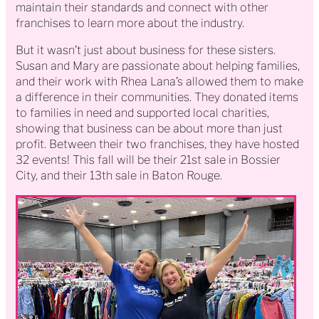
maintain their standards and connect with other
franchises to learn more about the industry.
But it wasn’t just about business for these sisters.
Susan and Mary are passionate about helping families,
and their work with Rhea Lana’s allowed them to make
a difference in their communities. They donated items
to families in need and supported local charities,
showing that business can be about more than just
profit. Between their two franchises, they have hosted
32 events! This fall will be their 21st sale in Bossier
City, and their 13th sale in Baton Rouge.