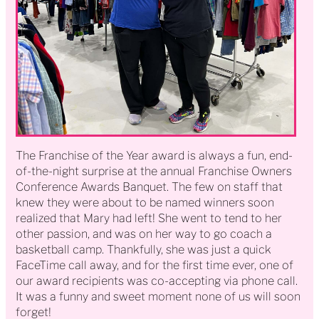
The Franchise of the Year award is always a fun, end-
of-the-night surprise at the annual Franchise Owners
Conference Awards Banquet. The few on staff that
knew they were about to be named winners soon
realized that Mary had left! She went to tend to her
other passion, and was on her way to go coach a
basketball camp. Thankfully, she was just a quick
FaceTime call away, and for the first time ever, one of
our award recipients was co-accepting via phone call.
It was a funny and sweet moment none of us will soon
forget!