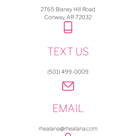
2765 Blaney Hill Road
Conway,
AR
72032
TEXT US
(501) 499-0009
EMAIL
rhealana@rhealana.com