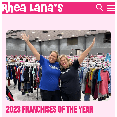
EVENTS
ABOUT
FRANCHISING
GIFT CARDS
MERCH
2023 Franchises of the Year